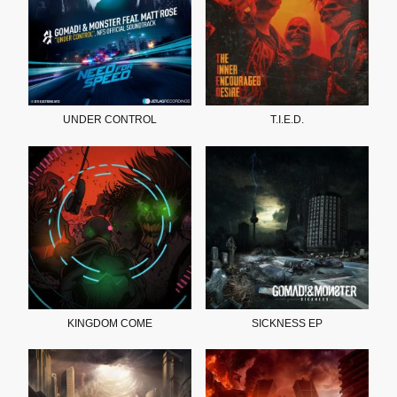
UNDER CONTROL
T.I.E.D.
KINGDOM COME
SICKNESS EP