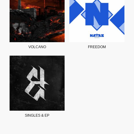
VOLCANO
FREEDOM
SINGLES & EP