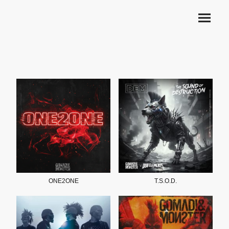
ONE2ONE
T.S.O.D.