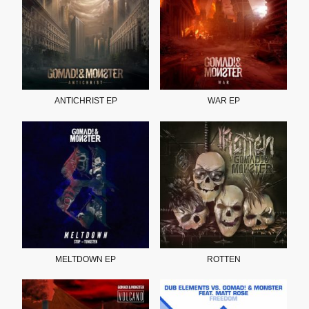
ANTICHRIST EP
WAR EP
MELTDOWN EP
ROTTEN